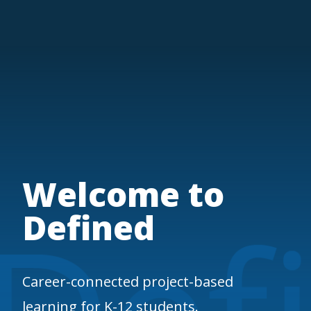
Welcome to
Defined
Career-connected project-based
learning for K-12 students.