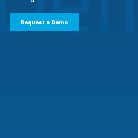
Request a Demo