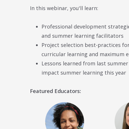
In this webinar, you'll learn:
Professional development strategi
and summer learning facilitators
Project selection best-practices for
curricular learning and maximum
Lessons learned from last summer 
impact summer learning this year
Featured Educators: