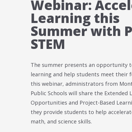
Webinar: Accel
Learning this
Summer with P
STEM
The summer presents an opportunity t
learning and help students meet their fu
this webinar, administrators from Mo
Public Schools will share the Extended 
Opportunities and Project-Based Learni
they provide students to help accelerate
math, and science skills.