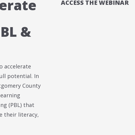
erate
ACCESS THE WEBINAR
BL &
o accelerate
ll potential. In
ntgomery County
Learning
ng (PBL) that
 their literacy,