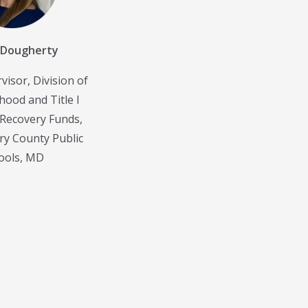
 Dougherty
visor, Division of
hood and Title I
Recovery Funds,
y County Public
ools, MD