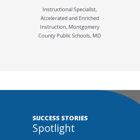
Instructional Specialist,
Accelerated and Enriched
Instruction, Montgomery
County Public Schools, MD
SUCCESS STORIES
Spotlight