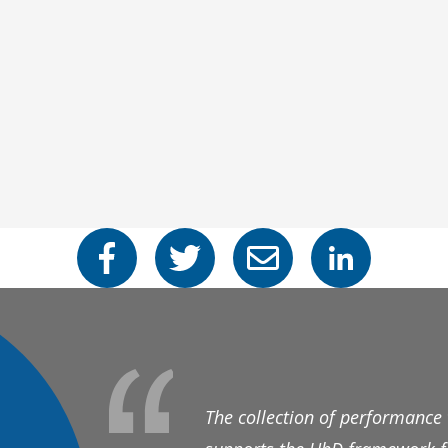
The collection of performance