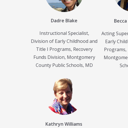
Dadre Blake
Becca
Instructional Specialist,
Acting Super
Division of Early Childhood and
Early Child
Title I Programs, Recovery
Programs, 
Funds Division, Montgomery
Montgomer
County Public Schools, MD
Sch
Kathryn Williams