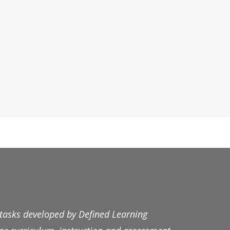
 tasks developed by Defined Learning