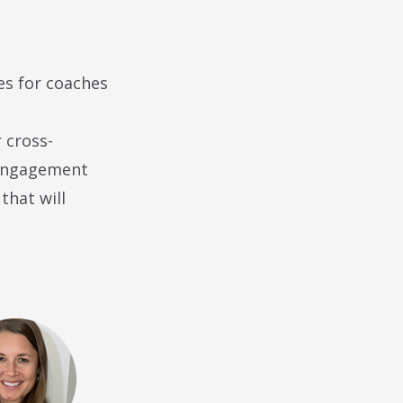
es for coaches
 cross-
 engagement
that will