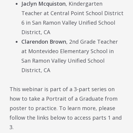
Jaclyn Mcquiston
, Kindergarten
Teacher at
Central Point School District
6 in
San Ramon Valley Unified School
District, CA
Clarendon Brown
, 2nd Grade Teacher
at Montevideo Elementary School in
San Ramon Valley Unified School
District, CA
This webinar is part of a 3-part series on
how to take a Portrait of a Graduate from
poster to practice. To learn more, please
follow the links below to access parts 1 and
3.