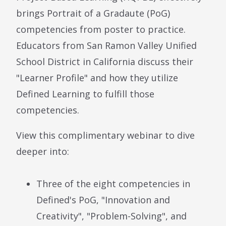
brings Portrait of a Gradaute (PoG)
competencies from poster to practice.
Educators from San Ramon Valley Unified
School District in California discuss their
"Learner Profile" and how they utilize
Defined Learning to fulfill those
competencies.
View this complimentary webinar to dive
deeper into:
Three of the eight competencies in
Defined's PoG, "Innovation and
Creativity", "Problem-Solving", and