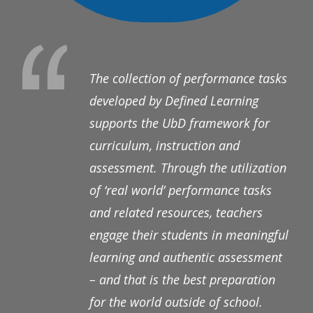
The collection of performance tasks
developed by Defined Learning
supports the UbD framework for
curriculum, instruction and
assessment. Through the utilization
of ‘real world’ performance tasks
and related resources, teachers
engage their students in meaningful
learning and authentic assessment
– and that is the best preparation
for the world outside of school.