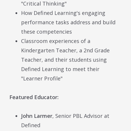
"Critical Thinking"
How Defined Learning's engaging
performance tasks address and build
these competencies
Classroom experiences of a
Kindergarten Teacher, a 2nd Grade
Teacher, and their students using
Defined Learning to meet their
"Learner Profile"
Featured Educator:
John Larmer
, Senior PBL Advisor at
Defined