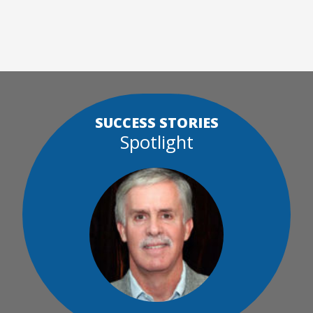
SUCCESS STORIES
Spotlight