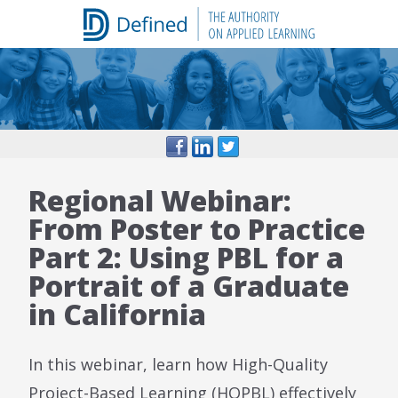
Skip
to
content
Regional Webinar:
From Poster to Practice
Part 2: Using PBL for a
Portrait of a Graduate
in California
In this webinar, learn how High-Quality
Project-Based Learning (HQPBL) effectively