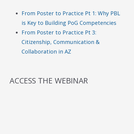
From Poster to Practice Pt 1: Why PBL
is Key to Building PoG Competencies
From Poster to Practice Pt 3:
Citizenship, Communication &
Collaboration in AZ
ACCESS THE WEBINAR