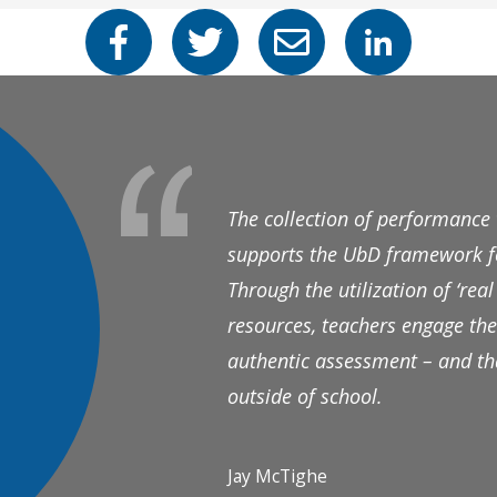
The collection of performance
supports the UbD framework fo
Through the utilization of ‘re
resources, teachers engage the
authentic assessment – and tha
outside of school.
Jay McTighe