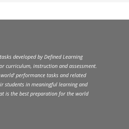
 tasks developed by Defined Learning
r curriculum, instruction and assessment.
al world’ performance tasks and related
ir students in meaningful learning and
t is the best preparation for the world