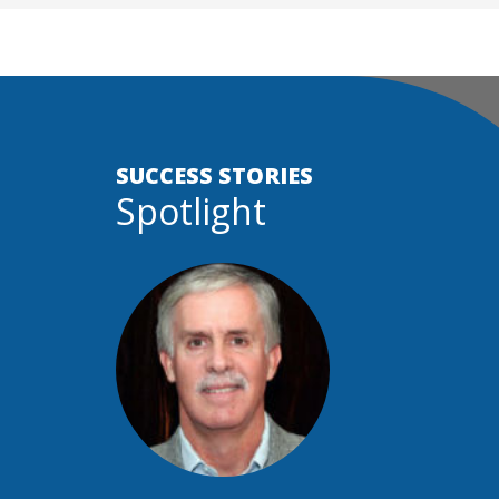
SUCCESS STORIES
Spotlight