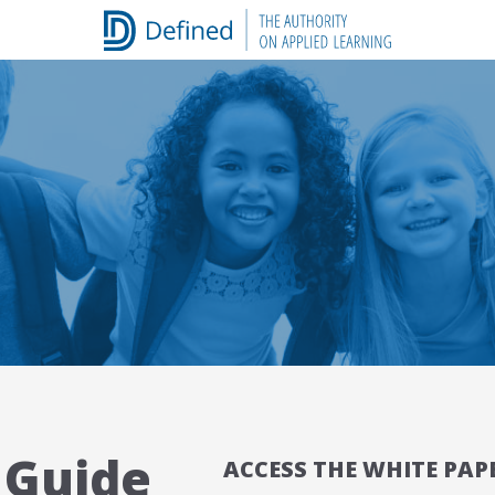
 Guide
ACCESS THE WHITE PAP