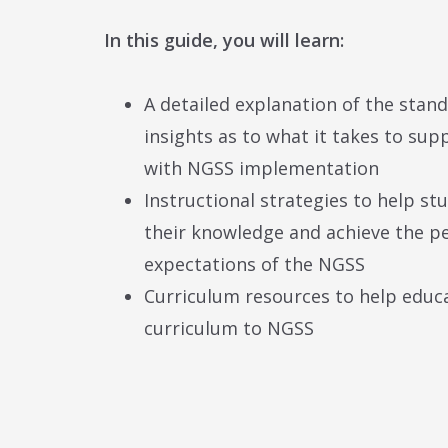
In this guide, you will learn:
A detailed explanation of the stan
insights as to what it takes to su
with NGSS implementation
Instructional strategies to help st
their knowledge and achieve the 
expectations of the NGSS
Curriculum resources to help educa
curriculum to NGSS