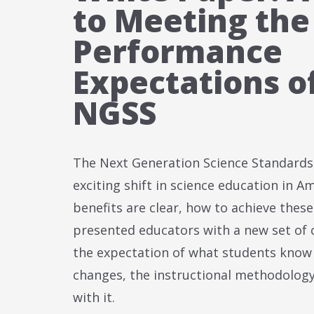
to Meeting the
Performance
Expectations o
NGSS
The Next Generation Science Standards
exciting shift in science education in A
benefits are clear, how to achieve thes
presented educators with a new set of 
the expectation of what students know
changes, the instructional methodolog
with it.