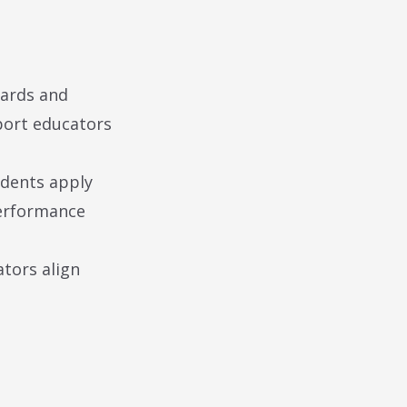
dards and
pport educators
udents apply
performance
tors align