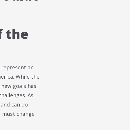
f the
 represent an
merica. While the
e new goals has
challenges. As
 and can do
y must change