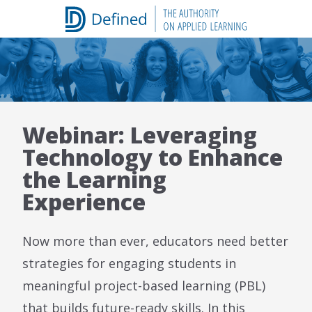
Skip
to
content
Webinar: Leveraging
Technology to Enhance
the Learning
Experience
Now more than ever, educators need better
strategies for engaging students in
meaningful project-based learning (PBL)
that builds future-ready skills. In this