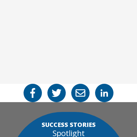
SUCCESS STORIES
Spotlight