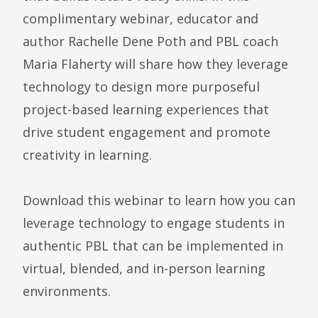
complimentary webinar, educator and
author Rachelle Dene Poth and PBL coach
Maria Flaherty will share how they leverage
technology to design more purposeful
project-based learning experiences that
drive student engagement and promote
creativity in learning.
Download this webinar to learn how you can
leverage technology to engage students in
authentic PBL that can be implemented in
virtual, blended, and in-person learning
environments.