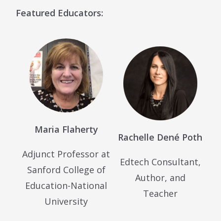
Featured Educators:
Maria Flaherty
Rachelle Dené Poth
Adjunct Professor at
Edtech Consultant,
Sanford College of
Author, and
Education-National
Teacher
University