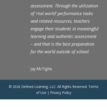
assessment. Through the utilization
of ‘real world’ performance tasks
and related resources, teachers
engage their students in meaningful
learning and authentic assessment
– and that is the best preparation
for the world outside of school.
Jay McTighe
© 2026 Defined Learning, LLC. All Rights Reserved.
Terms
of Use
|
Privacy Policy