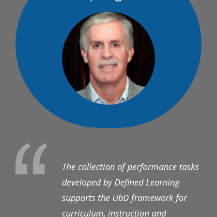
The collection of performance tasks
developed by Defined Learning
supports the UbD framework for
curriculum, instruction and