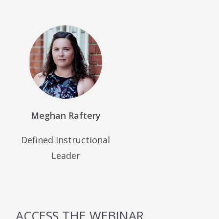
Meghan Raftery
Defined Instructional
Leader
ACCESS THE WEBINAR