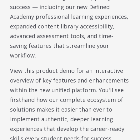
success — including our new Defined
Academy professional learning experiences,
expanded content library accessibility,
advanced assessment tools, and time-
saving features that streamline your
workflow.
View this product demo for an interactive
overview of key features and enhancements
within the new unified platform. You'll see
firsthand how our complete ecosystem of
solutions makes it easier than ever to
implement authentic, deeper learning
experiences that develop the career-ready
skills every student needs for success.