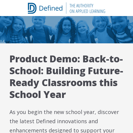
Skip
to
content
Product Demo: Back-to-
School: Building Future-
Ready Classrooms this
School Year
As you begin the new school year, discover
the latest Defined innovations and
enhancements designed to support your