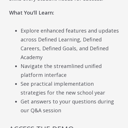
What You'll Learn:
Explore enhanced features and updates
across Defined Learning, Defined
Careers, Defined Goals, and Defined
Academy
Navigate the streamlined unified
platform interface
See practical implementation
strategies for the new school year
Get answers to your questions during
our Q&A session